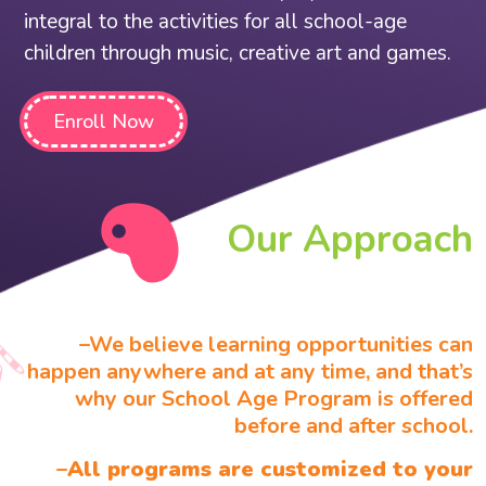
integral to the activities for all school-age
children through music, creative art and games.
Enroll Now
Our Approach
–
We believe learning opportunities can
happen anywhere and at any time, and that’s
why our School Age Program is offered
before and after school.
–
All programs are customized to your