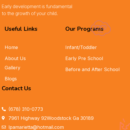
Early development is fundamental
to the growth of your child.
Useful Links
Our Programs
Home
Infant/Toddler
About Us
Early Pre School
Gallery
Before and After School
Blogs
Contact Us
(678) 310-0773
7961 Highway 92Woodstock Ga 30189
lpamarietta@hotmail.com