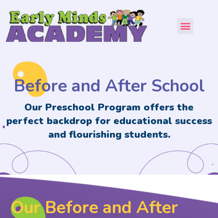
About Us
Our Program
Contact Us
Before and After School
Our Preschool Program offers the
perfect backdrop for educational success
and flourishing students.
Our Before and After