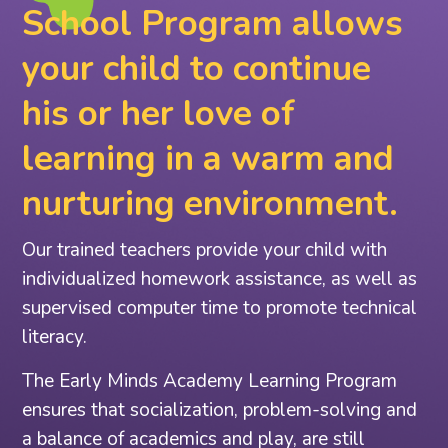
School Program allows
your child to continue
his or her love of
learning in a warm and
nurturing environment.
Our trained teachers provide your child with
individualized homework assistance, as well as
supervised computer time to promote technical
literacy.
The Early Minds Academy Learning Program
ensures that socialization, problem-solving and
a balance of academics and play, are still