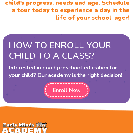
child’s progress, needs and age. Schedule
a tour today to experience a day in the
life of your school-ager!
HOW TO ENROLL YOUR
CHILD TO A CLASS?
Interested in good preschool education for
your child? Our academy is the right decision!
Enroll Now